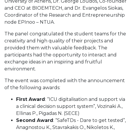
University of Athens, Dr. George Loudos, Co-founder
and CEO at BIOEMTECH, and Dr. Evangelos Siokas,
Coordinator of the Research and Entrepreneurship
node EPInoo – NTUA.
The panel congratulated the student teams for the
creativity and high quality of their projects and
provided them with valuable feedback. The
participants had the opportunity to interact and
exchange ideas in an inspiring and fruitful
environment.
The event was completed with the announcement
of the following awards:
First Award
: “ICU digitalisation and support via
a clinical decision support system”, Vozinaki A.,
Ellinas P., Pigadas N. (SECE)
Second Award
: “SafeTDs - Dare to get tested”,
Anagnostou K., Stavrakakis O., Nikoletos K.,