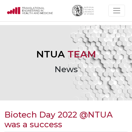
NTUA
TEAM
News
Biotech Day 2022 @NTUA
was a success