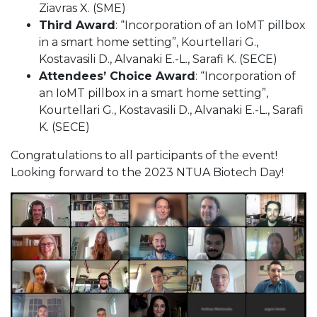
Ziavras X. (SME)
Third Award
: “Incorporation of an IoMT pillbox
in a smart home setting”, Kourtellari G.,
Kostavasili D., Alvanaki E.-L., Sarafi K. (SECE)
Attendees’ Choice Award
: “Incorporation of
an IoMT pillbox in a smart home setting”,
Kourtellari G., Kostavasili D., Alvanaki E.-L., Sarafi
K. (SECE)
Congratulations to all participants of the event!
Looking forward to the 2023 NTUA Biotech Day!