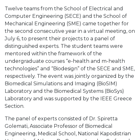
Twelve teams from the School of Electrical and
Computer Engineering (SECE) and the School of
Mechanical Engineering (SME) came together for
the second consecutive year in a virtual meeting, on
July 6, to present their projects to a panel of
distinguished experts. The student teams were
mentored within the framework of the
undergraduate courses “e-health and m-health
technologies” and “Biodesign” of the SECE and SME,
respectively. The event was jointly organized by the
Biomedical Simulations and Imaging (BioSIM)
Laboratory and the Biomedical Systems (BioSys)
Laboratory and was supported by the IEEE Greece
Section.
The panel of experts consisted of Dr. Spiretta
Golemati, Associate Professor of Biomedical
Engineering, Medical School, National Kapodistrian