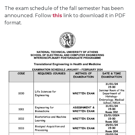
The exam schedule of the fall semester has been
announced. Follow
this
link to download it in PDF
format.