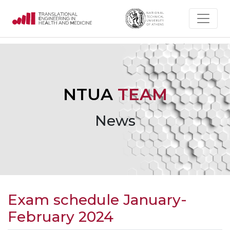
NTUA
TEAM
News
Exam schedule January-
February 2024