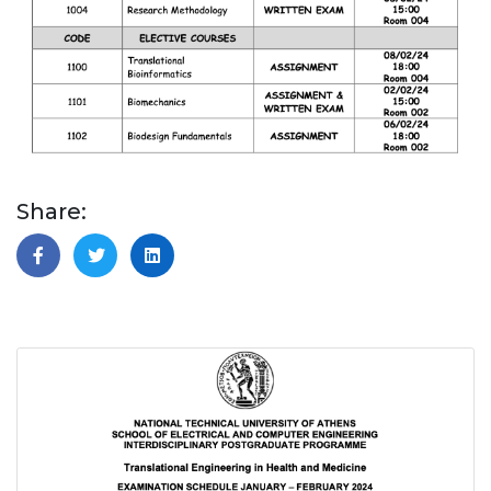
Share: