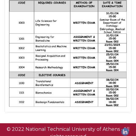
© 2022 National Technical University of Athens · All