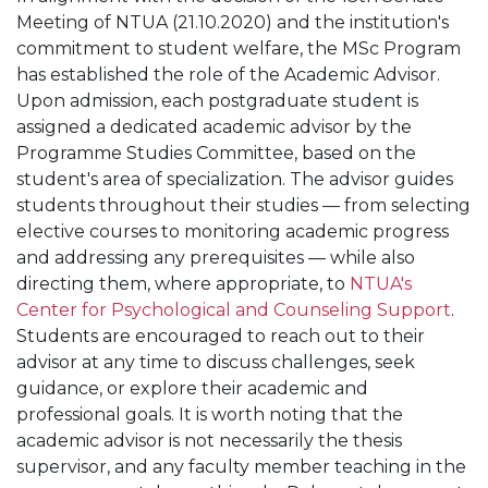
Meeting of NTUA (21.10.2020) and the institution's
commitment to student welfare, the MSc Program
has established the role of the Academic Advisor.
Upon admission, each postgraduate student is
assigned a dedicated academic advisor by the
Programme Studies Committee, based on the
student's area of specialization. The advisor guides
students throughout their studies — from selecting
elective courses to monitoring academic progress
and addressing any prerequisites — while also
directing them, where appropriate, to
NTUA's
Center for Psychological and Counseling Support
.
Students are encouraged to reach out to their
advisor at any time to discuss challenges, seek
guidance, or explore their academic and
professional goals. It is worth noting that the
academic advisor is not necessarily the thesis
supervisor, and any faculty member teaching in the