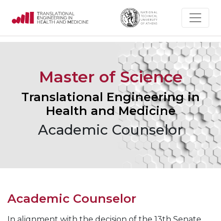
Master of Science
Translational Engineering in
Health and Medicine
Academic Counselor
Academic Counselor
In alignment with the decision of the 13th Senate