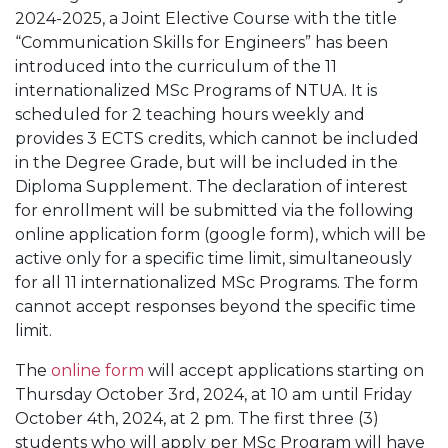
2024-2025, a Joint Elective Course with the title
“Communication Skills for Engineers” has been
introduced into the curriculum of the 11
internationalized MSc Programs of NTUA. It is
scheduled for 2 teaching hours weekly and
provides 3 ECTS credits, which cannot be included
in the Degree Grade, but will be included in the
Diploma Supplement. The declaration of interest
for enrollment will be submitted via the following
online application form (google form), which will be
active only for a specific time limit, simultaneously
for all 11 internationalized MSc Programs. Τhe form
cannot accept responses beyond the specific time
limit.
The
online form
will accept applications starting on
Thursday October 3rd, 2024, at 10 am until Friday
October 4th, 2024, at 2 pm. The first three (3)
students who will apply per MSc Program will have