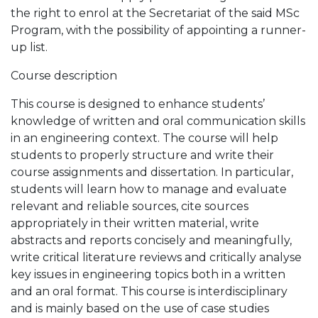
the right to enrol at the Secretariat of the said MSc
Program, with the possibility of appointing a runner-
up list.
Course description
This course is designed to enhance students’
knowledge of written and oral communication skills
in an engineering context. The course will help
students to properly structure and write their
course assignments and dissertation. In particular,
students will learn how to manage and evaluate
relevant and reliable sources, cite sources
appropriately in their written material, write
abstracts and reports concisely and meaningfully,
write critical literature reviews and critically analyse
key issues in engineering topics both in a written
and an oral format. This course is interdisciplinary
and is mainly based on the use of case studies