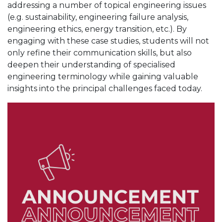
addressing a number of topical engineering issues
(e.g. sustainability, engineering failure analysis,
engineering ethics, energy transition, etc.). By
engaging with these case studies, students will not
only refine their communication skills, but also
deepen their understanding of specialised
engineering terminology while gaining valuable
insights into the principal challenges faced today.