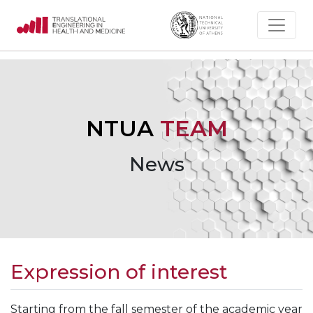
NTUA
TEAM
News
Expression of interest
Starting from the fall semester of the academic year