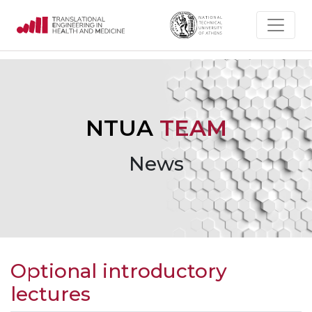
NTUA
TEAM
News
Optional introductory
lectures