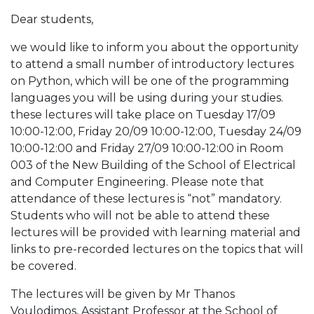
Dear students,
we would like to inform you about the opportunity
to attend a small number of introductory lectures
on Python, which will be one of the programming
languages you will be using during your studies.
these lectures will take place on Tuesday 17/09
10:00-12:00, Friday 20/09 10:00-12:00, Tuesday 24/09
10:00-12:00 and Friday 27/09 10:00-12:00 in Room
003 of the New Building of the School of Electrical
and Computer Engineering. Please note that
attendance of these lectures is “not” mandatory.
Students who will not be able to attend these
lectures will be provided with learning material and
links to pre-recorded lectures on the topics that will
be covered.
The lectures will be given by Mr Thanos
Voulodimos, Assistant Professor at the School of