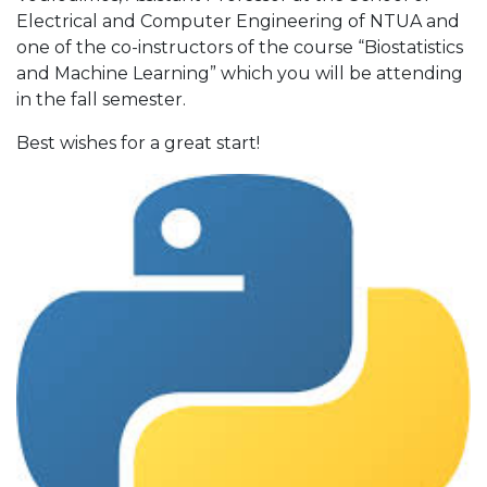
Electrical and Computer Engineering of NTUA and
one of the co-instructors of the course “Biostatistics
and Machine Learning” which you will be attending
in the fall semester.
Best wishes for a great start!